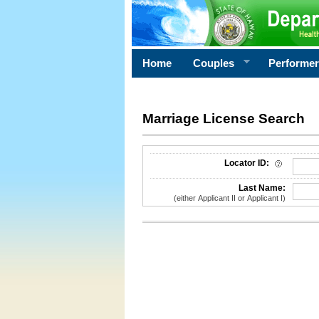
Home
Couples
Performe
Marriage License Search
License Search Criteria
Locator ID:
Last Name:
(either Applicant II or Applicant I)