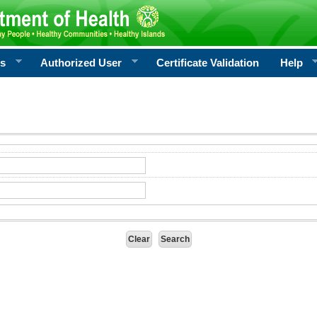
rs
Authorized User
Certificate Validation
Help