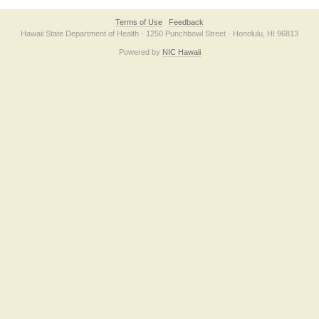
Terms of Use
Feedback
Hawaii State Department of Health · 1250 Punchbowl Street · Honolulu, HI 96813
Powered by
NIC Hawaii