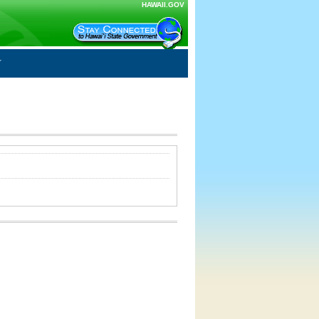
HAWAII.GOV