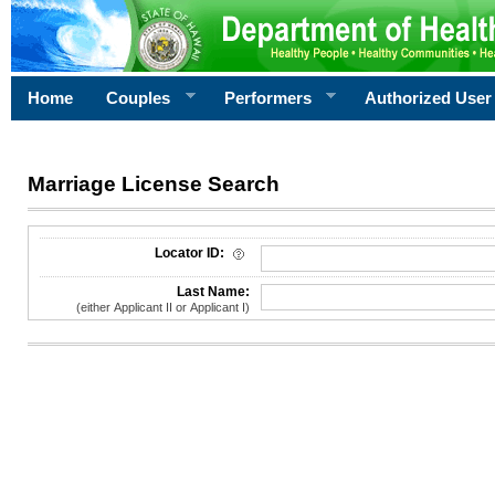
Home
Couples
Performers
Authorized User
Marriage License Search
License Search Criteria
Locator ID:
Last Name:
(either Applicant II or Applicant I)