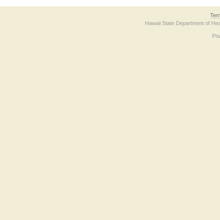
Ter
Hawaii State Department of Hea
Po