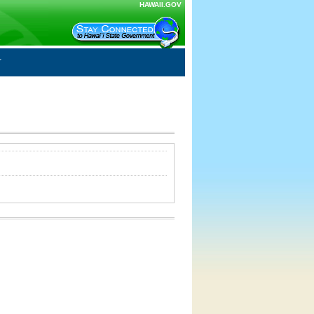
HAWAII.GOV