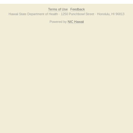
Terms of Use
Feedback
Hawaii State Department of Health · 1250 Punchbowl Street · Honolulu, HI 96813
Powered by
NIC Hawaii