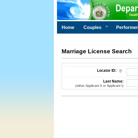
Home
Couples
Performe
Marriage License Search
License Search Criteria
Locator ID:
Last Name:
(either Applicant II or Applicant I)