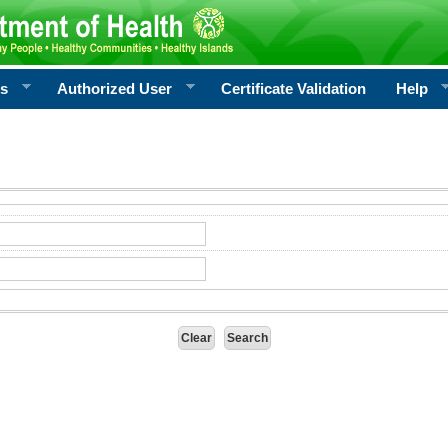
rs
Authorized User
Certificate Validation
Help