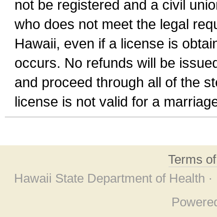
not be registered and a civil unio
who does not meet the legal requi
Hawaii, even if a license is obta
occurs. No refunds will be issued
and proceed through all of the st
license is not valid for a marri
Terms o
Hawaii State Department of Health ·
Powere