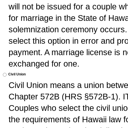
will not be issued for a couple 
for marriage in the State of Hawai
solemnization ceremony occurs. 
select this option in error and pr
payment. A marriage license is no
exchanged for one.
Civil Union
Civil Union means a union betwee
Chapter 572B (HRS §572B-1).
Couples who select the civil unio
the requirements of Hawaii law for 