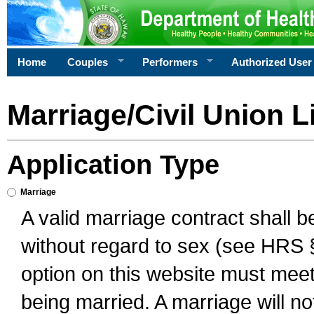
Home
Couples
Performers
Authorized User
Marriage/Civil Union L
Application Type
Marriage
A valid marriage contract shall 
without regard to sex (see HRS 
option on this website must meet 
being married. A marriage will no