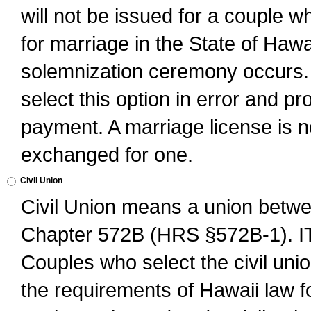
will not be issued for a couple 
for marriage in the State of Hawai
solemnization ceremony occurs. 
select this option in error and pr
payment. A marriage license is no
exchanged for one.
Civil Union
Civil Union means a union betwee
Chapter 572B (HRS §572B-1).
Couples who select the civil unio
the requirements of Hawaii law for 