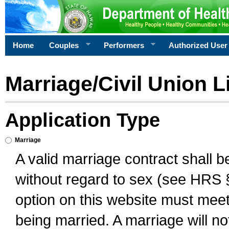
Home
Couples
Performers
Authorized User
Marriage/Civil Union L
Application Type
Marriage
A valid marriage contract shall 
without regard to sex (see HRS 
option on this website must meet 
being married. A marriage will no