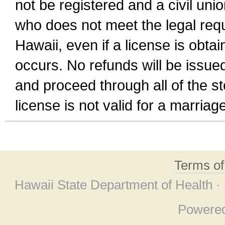
not be registered and a civil unio
who does not meet the legal requi
Hawaii, even if a license is obta
occurs. No refunds will be issued
and proceed through all of the st
license is not valid for a marri
Terms o
Hawaii State Department of Health ·
Powere