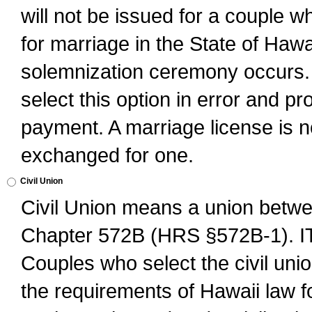
will not be issued for a couple 
for marriage in the State of Hawai
solemnization ceremony occurs. 
select this option in error and pr
payment. A marriage license is no
exchanged for one.
Civil Union
Civil Union means a union betwee
Chapter 572B (HRS §572B-1).
Couples who select the civil unio
the requirements of Hawaii law for 