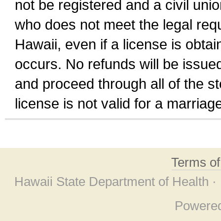
not be registered and a civil unio
who does not meet the legal requi
Hawaii, even if a license is obta
occurs. No refunds will be issued
and proceed through all of the st
license is not valid for a marri
Terms o
Hawaii State Department of Health ·
Powere