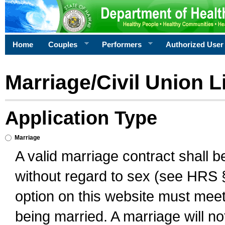
Home
Couples
Performers
Authorized User
Marriage/Civil Union L
Application Type
Marriage
A valid marriage contract shall 
without regard to sex (see HRS 
option on this website must meet 
being married. A marriage will no