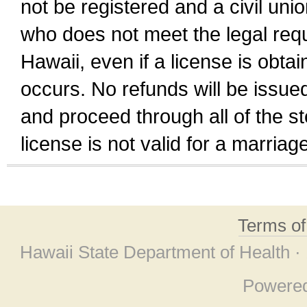
not be registered and a civil unio
who does not meet the legal requi
Hawaii, even if a license is obta
occurs. No refunds will be issued
and proceed through all of the st
license is not valid for a marri
Terms o
Hawaii State Department of Health ·
Powere