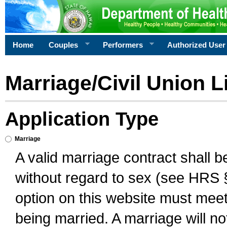
Home
Couples
Performers
Authorized User
Marriage/Civil Union L
Application Type
Marriage
A valid marriage contract shall 
without regard to sex (see HRS 
option on this website must meet 
being married. A marriage will no