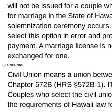
will not be issued for a couple 
for marriage in the State of Hawai
solemnization ceremony occurs. 
select this option in error and pr
payment. A marriage license is no
exchanged for one.
Civil Union
Civil Union means a union betwee
Chapter 572B (HRS §572B-1).
Couples who select the civil unio
the requirements of Hawaii law for 