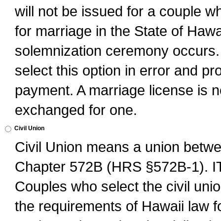
will not be issued for a couple 
for marriage in the State of Hawai
solemnization ceremony occurs. 
select this option in error and pr
payment. A marriage license is no
exchanged for one.
Civil Union
Civil Union means a union betwee
Chapter 572B (HRS §572B-1).
Couples who select the civil unio
the requirements of Hawaii law for 