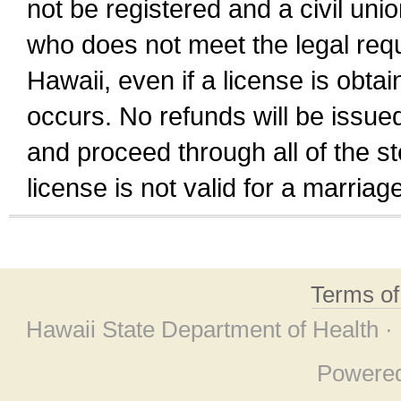
not be registered and a civil unio
who does not meet the legal requi
Hawaii, even if a license is obta
occurs. No refunds will be issued
and proceed through all of the st
license is not valid for a marri
Terms o
Hawaii State Department of Health ·
Powere