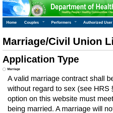
Home
Couples
Performers
Authorized User
Marriage/Civil Union L
Application Type
Marriage
A valid marriage contract shall 
without regard to sex (see HRS 
option on this website must meet 
being married. A marriage will no