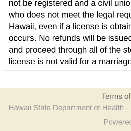
not be registered and a civil unio
who does not meet the legal requi
Hawaii, even if a license is obta
occurs. No refunds will be issued
and proceed through all of the st
license is not valid for a marri
Terms o
Hawaii State Department of Health ·
Powere