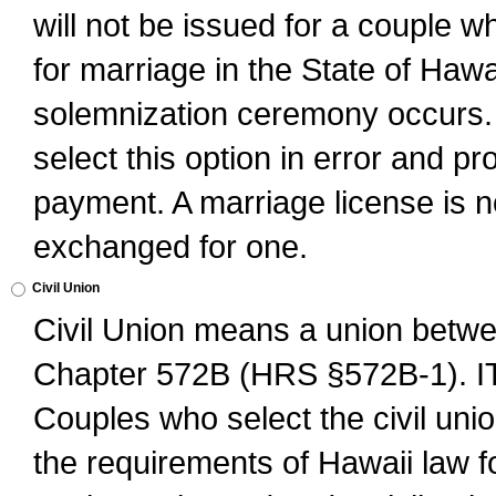
will not be issued for a couple 
for marriage in the State of Hawai
solemnization ceremony occurs. 
select this option in error and pr
payment. A marriage license is no
exchanged for one.
Civil Union
Civil Union means a union betwee
Chapter 572B (HRS §572B-1).
Couples who select the civil unio
the requirements of Hawaii law for 