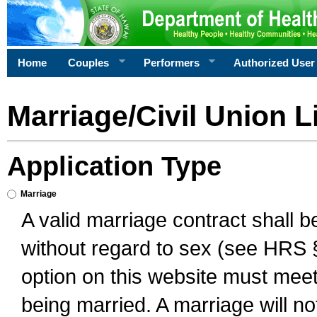
Home
Couples
Performers
Authorized User
Marriage/Civil Union L
Application Type
Marriage
A valid marriage contract shall 
without regard to sex (see HRS 
option on this website must meet 
being married. A marriage will no