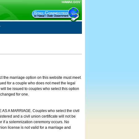
HAWAII.GOV
ct the marriage option on this website must meet
ssued for a couple who does not meet the legal
will be issued to couples who select this option
exchanged for one.
E AS A MARRIAGE. Couples who select the civil
stered and a civil union certificate will not be
 or if a solemnization ceremony occurs. No
nion license is not valid for a marriage and