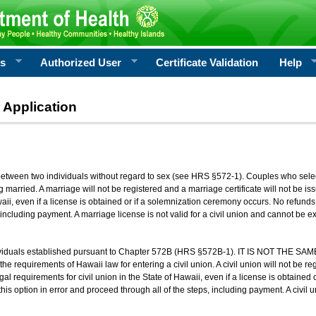
rs
Authorized User
Certificate Validation
Help
 Application
 between two individuals without regard to sex (see HRS §572-1). Couples who sele
g married. A marriage will not be registered and a marriage certificate will not be i
aii, even if a license is obtained or if a solemnization ceremony occurs. No refunds 
, including payment. A marriage license is not valid for a civil union and cannot be 
viduals established pursuant to Chapter 572B (HRS §572B-1). IT IS NOT THE SAM
he requirements of Hawaii law for entering a civil union. A civil union will not be regi
al requirements for civil union in the State of Hawaii, even if a license is obtained
his option in error and proceed through all of the steps, including payment. A civil u