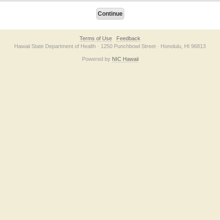
Terms of Use
Feedback
Hawaii State Department of Health · 1250 Punchbowl Street · Honolulu, HI 96813
Powered by
NIC Hawaii