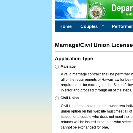
Home
Couples
Performe
Marriage/Civil Union License
Application Type
Marriage
A valid marriage contract shall be permitted
all of the requirements of Hawaii law for bein
requirements for marriage in the State of Haw
in error and proceed through all of the steps
Civil Union
Civil Union means a union between two indi
union option on this website must meet all of t
issued for a couple who does not meet the leg
refunds will be issued to couples who select t
cannot be exchanged for one.