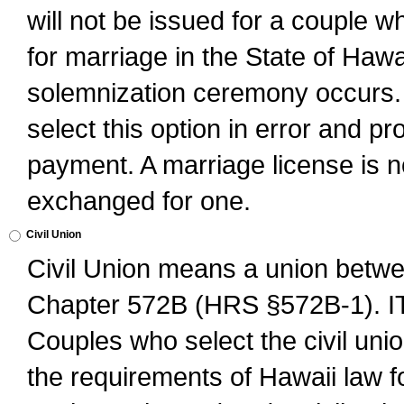
will not be issued for a couple 
for marriage in the State of Hawai
solemnization ceremony occurs. 
select this option in error and pr
payment. A marriage license is no
exchanged for one.
Civil Union
Civil Union means a union betwee
Chapter 572B (HRS §572B-1).
Couples who select the civil unio
the requirements of Hawaii law for 