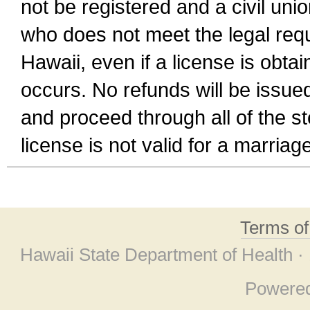
not be registered and a civil unio
who does not meet the legal requi
Hawaii, even if a license is obta
occurs. No refunds will be issued
and proceed through all of the st
license is not valid for a marri
Terms o
Hawaii State Department of Health ·
Powere