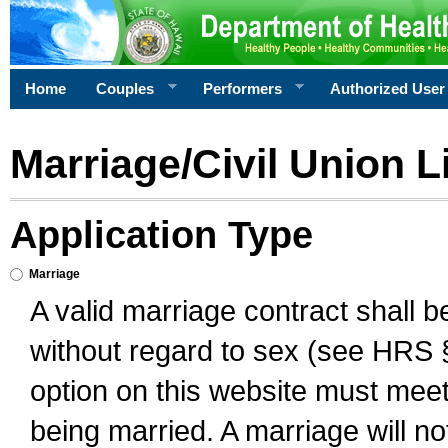
Home
Couples
Performers
Authorized User
Marriage/Civil Union L
Application Type
Marriage
A valid marriage contract shall 
without regard to sex (see HRS 
option on this website must meet 
being married. A marriage will no