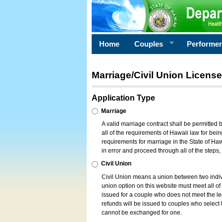
Home
Couples
Performe
Marriage/Civil Union License
Application Type
Marriage
A valid marriage contract shall be permitted
all of the requirements of Hawaii law for bein
requirements for marriage in the State of Haw
in error and proceed through all of the steps
Civil Union
Civil Union means a union between two indi
union option on this website must meet all of t
issued for a couple who does not meet the leg
refunds will be issued to couples who select t
cannot be exchanged for one.