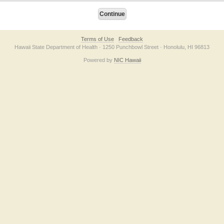
Terms of Use
Feedback
Hawaii State Department of Health · 1250 Punchbowl Street · Honolulu, HI 96813
Powered by
NIC Hawaii