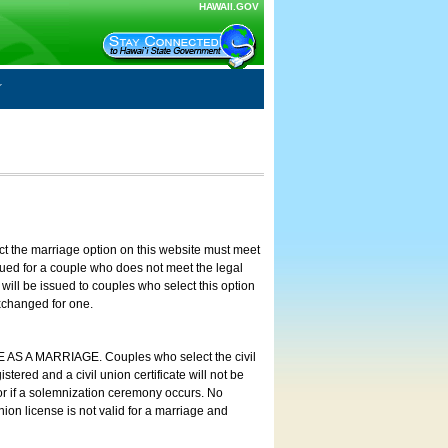
HAWAII.GOV
ct the marriage option on this website must meet
ssued for a couple who does not meet the legal
will be issued to couples who select this option
exchanged for one.
E AS A MARRIAGE. Couples who select the civil
stered and a civil union certificate will not be
 or if a solemnization ceremony occurs. No
nion license is not valid for a marriage and