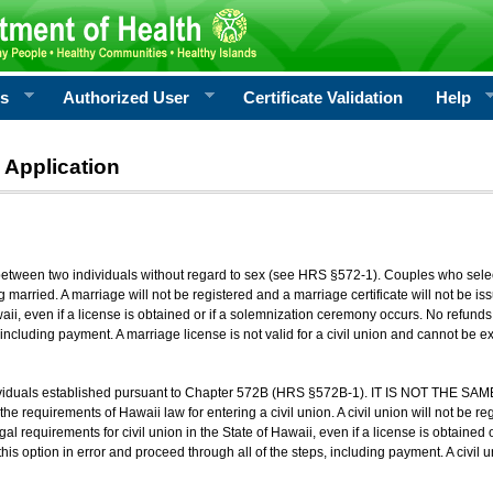
rs
Authorized User
Certificate Validation
Help
 Application
 between two individuals without regard to sex (see HRS §572-1). Couples who sele
g married. A marriage will not be registered and a marriage certificate will not be i
aii, even if a license is obtained or if a solemnization ceremony occurs. No refunds 
, including payment. A marriage license is not valid for a civil union and cannot be 
viduals established pursuant to Chapter 572B (HRS §572B-1). IT IS NOT THE SAM
he requirements of Hawaii law for entering a civil union. A civil union will not be regi
al requirements for civil union in the State of Hawaii, even if a license is obtained
his option in error and proceed through all of the steps, including payment. A civil u