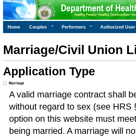
Home
Couples
Performers
Authorized User
Marriage/Civil Union L
Application Type
Marriage
A valid marriage contract shall 
without regard to sex (see HRS 
option on this website must meet 
being married. A marriage will no