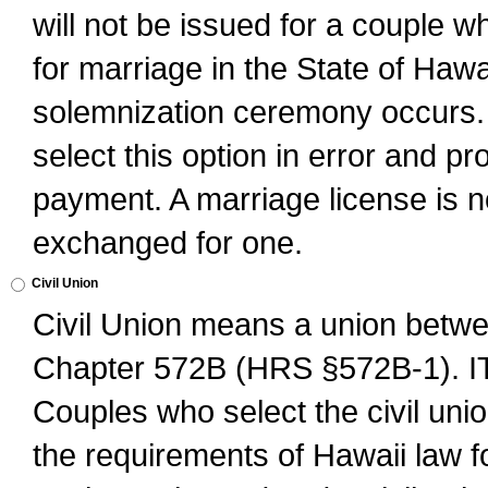
will not be issued for a couple 
for marriage in the State of Hawai
solemnization ceremony occurs. 
select this option in error and pr
payment. A marriage license is no
exchanged for one.
Civil Union
Civil Union means a union betwee
Chapter 572B (HRS §572B-1).
Couples who select the civil unio
the requirements of Hawaii law for 