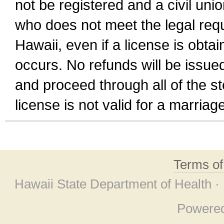
not be registered and a civil unio
who does not meet the legal requi
Hawaii, even if a license is obta
occurs. No refunds will be issued
and proceed through all of the st
license is not valid for a marri
Terms o
Hawaii State Department of Health ·
Powere