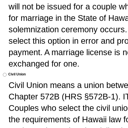
will not be issued for a couple 
for marriage in the State of Hawai
solemnization ceremony occurs. 
select this option in error and pr
payment. A marriage license is no
exchanged for one.
Civil Union
Civil Union means a union betwee
Chapter 572B (HRS §572B-1).
Couples who select the civil unio
the requirements of Hawaii law for 