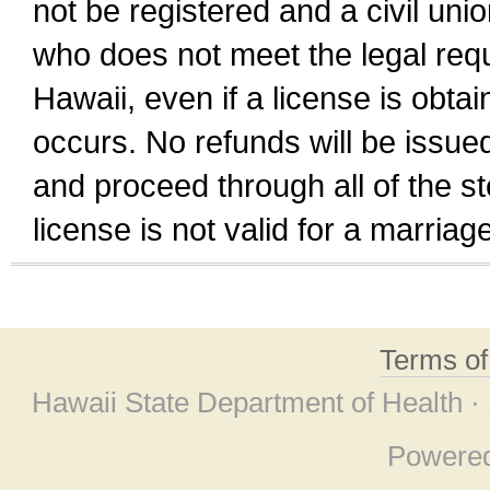
not be registered and a civil unio
who does not meet the legal requi
Hawaii, even if a license is obta
occurs. No refunds will be issued
and proceed through all of the st
license is not valid for a marri
Terms o
Hawaii State Department of Health ·
Powere