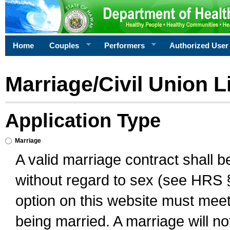
Home
Couples
Performers
Authorized User
Marriage/Civil Union L
Application Type
Marriage
A valid marriage contract shall 
without regard to sex (see HRS 
option on this website must meet 
being married. A marriage will no