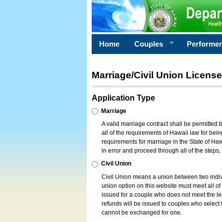
Home
Couples
Performe
Marriage/Civil Union License
Application Type
Marriage
A valid marriage contract shall be permitted
all of the requirements of Hawaii law for bein
requirements for marriage in the State of Haw
in error and proceed through all of the steps
Civil Union
Civil Union means a union between two indi
union option on this website must meet all of t
issued for a couple who does not meet the leg
refunds will be issued to couples who select t
cannot be exchanged for one.