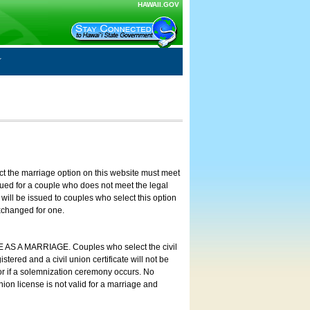
HAWAII.GOV
ct the marriage option on this website must meet
ssued for a couple who does not meet the legal
will be issued to couples who select this option
exchanged for one.
E AS A MARRIAGE. Couples who select the civil
stered and a civil union certificate will not be
 or if a solemnization ceremony occurs. No
nion license is not valid for a marriage and