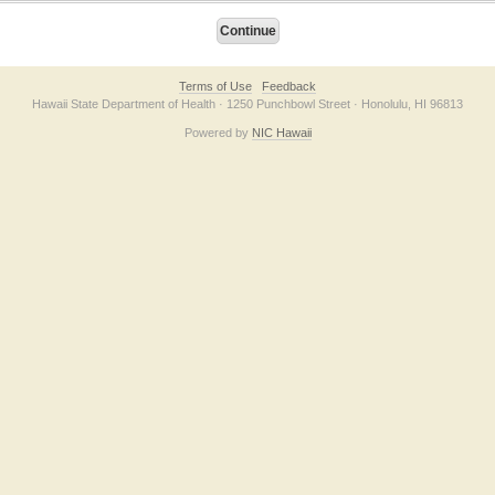
Terms of Use
Feedback
Hawaii State Department of Health · 1250 Punchbowl Street · Honolulu, HI 96813
Powered by
NIC Hawaii