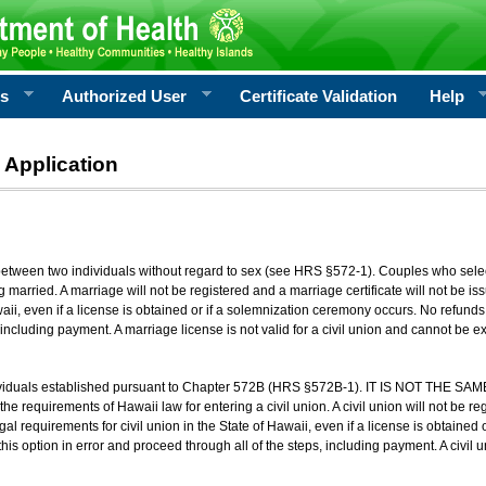
rs
Authorized User
Certificate Validation
Help
 Application
 between two individuals without regard to sex (see HRS §572-1). Couples who sele
g married. A marriage will not be registered and a marriage certificate will not be i
aii, even if a license is obtained or if a solemnization ceremony occurs. No refunds 
, including payment. A marriage license is not valid for a civil union and cannot be 
viduals established pursuant to Chapter 572B (HRS §572B-1). IT IS NOT THE SAM
he requirements of Hawaii law for entering a civil union. A civil union will not be regi
al requirements for civil union in the State of Hawaii, even if a license is obtained
his option in error and proceed through all of the steps, including payment. A civil u