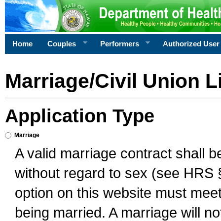
Home
Couples
Performers
Authorized User
Marriage/Civil Union L
Application Type
Marriage
A valid marriage contract shall 
without regard to sex (see HRS 
option on this website must meet 
being married. A marriage will no