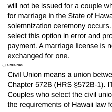
will not be issued for a couple 
for marriage in the State of Hawai
solemnization ceremony occurs. 
select this option in error and pr
payment. A marriage license is no
exchanged for one.
Civil Union
Civil Union means a union betwee
Chapter 572B (HRS §572B-1).
Couples who select the civil unio
the requirements of Hawaii law for 