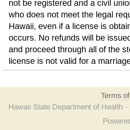
not be registered and a civil unio
who does not meet the legal requi
Hawaii, even if a license is obta
occurs. No refunds will be issued
and proceed through all of the st
license is not valid for a marri
Terms o
Hawaii State Department of Health ·
Powere