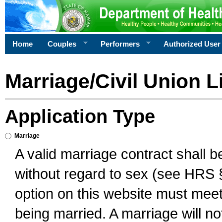
Home
Couples
Performers
Authorized User
Marriage/Civil Union L
Application Type
Marriage
A valid marriage contract shall 
without regard to sex (see HRS 
option on this website must meet 
being married. A marriage will no