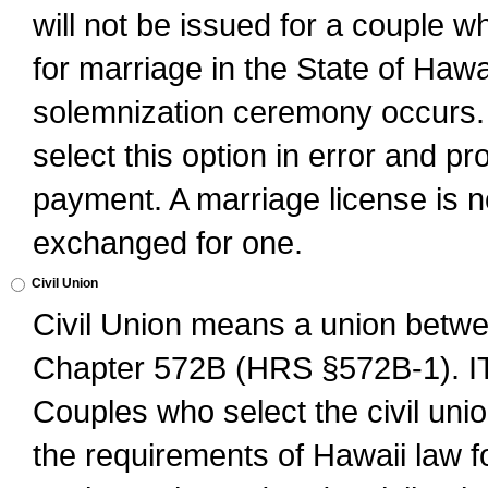
will not be issued for a couple 
for marriage in the State of Hawai
solemnization ceremony occurs. 
select this option in error and pr
payment. A marriage license is no
exchanged for one.
Civil Union
Civil Union means a union betwee
Chapter 572B (HRS §572B-1).
Couples who select the civil unio
the requirements of Hawaii law for 