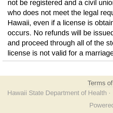
not be registered and a civil unio
who does not meet the legal requi
Hawaii, even if a license is obta
occurs. No refunds will be issued
and proceed through all of the st
license is not valid for a marri
Terms o
Hawaii State Department of Health ·
Powere