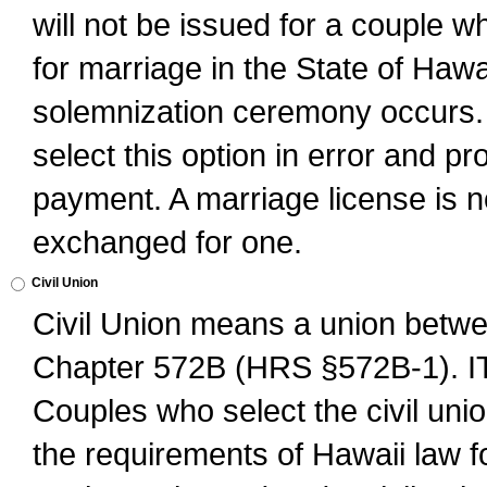
will not be issued for a couple 
for marriage in the State of Hawai
solemnization ceremony occurs. 
select this option in error and pr
payment. A marriage license is no
exchanged for one.
Civil Union
Civil Union means a union betwee
Chapter 572B (HRS §572B-1).
Couples who select the civil unio
the requirements of Hawaii law for 