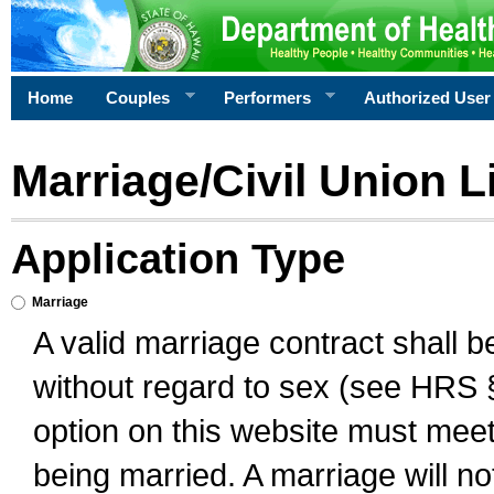
Home
Couples
Performers
Authorized User
Marriage/Civil Union L
Application Type
Marriage
A valid marriage contract shall 
without regard to sex (see HRS 
option on this website must meet 
being married. A marriage will no