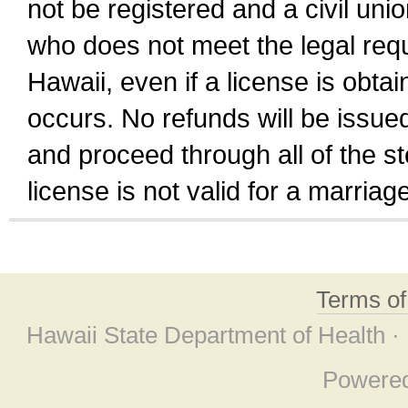
not be registered and a civil unio
who does not meet the legal requi
Hawaii, even if a license is obta
occurs. No refunds will be issued
and proceed through all of the st
license is not valid for a marri
Terms o
Hawaii State Department of Health ·
Powere