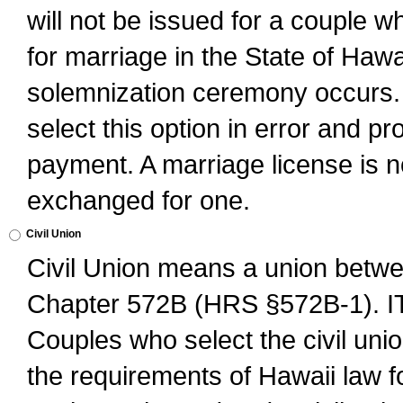
will not be issued for a couple 
for marriage in the State of Hawai
solemnization ceremony occurs. 
select this option in error and pr
payment. A marriage license is no
exchanged for one.
Civil Union
Civil Union means a union betwee
Chapter 572B (HRS §572B-1).
Couples who select the civil unio
the requirements of Hawaii law for 