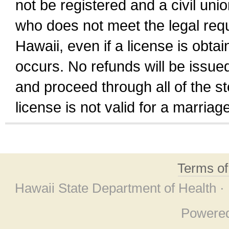
not be registered and a civil unio
who does not meet the legal requi
Hawaii, even if a license is obta
occurs. No refunds will be issued
and proceed through all of the st
license is not valid for a marri
Terms o
Hawaii State Department of Health ·
Powere