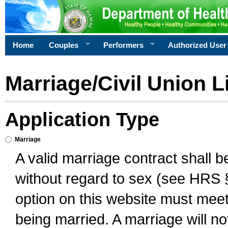
Home
Couples
Performers
Authorized User
Marriage/Civil Union L
Application Type
Marriage
A valid marriage contract shall 
without regard to sex (see HRS 
option on this website must meet 
being married. A marriage will no