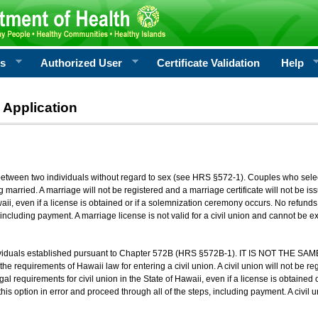
rs
Authorized User
Certificate Validation
Help
 Application
 between two individuals without regard to sex (see HRS §572-1). Couples who sele
g married. A marriage will not be registered and a marriage certificate will not be i
aii, even if a license is obtained or if a solemnization ceremony occurs. No refunds 
, including payment. A marriage license is not valid for a civil union and cannot be 
viduals established pursuant to Chapter 572B (HRS §572B-1). IT IS NOT THE SAM
he requirements of Hawaii law for entering a civil union. A civil union will not be regi
al requirements for civil union in the State of Hawaii, even if a license is obtained
his option in error and proceed through all of the steps, including payment. A civil u