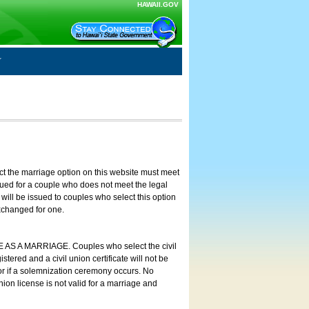
HAWAII.GOV
ct the marriage option on this website must meet
ssued for a couple who does not meet the legal
will be issued to couples who select this option
exchanged for one.
E AS A MARRIAGE. Couples who select the civil
stered and a civil union certificate will not be
 or if a solemnization ceremony occurs. No
nion license is not valid for a marriage and