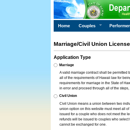
Home
Couples
Performe
Marriage/Civil Union License
Application Type
Marriage
A valid marriage contract shall be permitted
all of the requirements of Hawaii law for bein
requirements for marriage in the State of Haw
in error and proceed through all of the steps
Civil Union
Civil Union means a union between two indi
union option on this website must meet all of t
issued for a couple who does not meet the leg
refunds will be issued to couples who select t
cannot be exchanged for one.