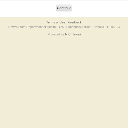
Terms of Use
Feedback
Hawaii State Department of Health · 1250 Punchbowl Street · Honolulu, HI 96813
Powered by
NIC Hawaii