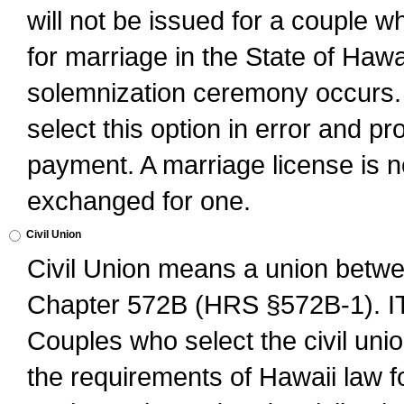
will not be issued for a couple 
for marriage in the State of Hawai
solemnization ceremony occurs. 
select this option in error and pr
payment. A marriage license is no
exchanged for one.
Civil Union
Civil Union means a union betwee
Chapter 572B (HRS §572B-1).
Couples who select the civil unio
the requirements of Hawaii law for 