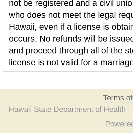
not be registered and a civil unio
who does not meet the legal requi
Hawaii, even if a license is obta
occurs. No refunds will be issued
and proceed through all of the st
license is not valid for a marri
Terms o
Hawaii State Department of Health ·
Powere