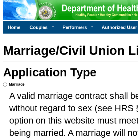
Home
Couples
Performers
Authorized User
Marriage/Civil Union L
Application Type
Marriage
A valid marriage contract shall 
without regard to sex (see HRS 
option on this website must meet 
being married. A marriage will no