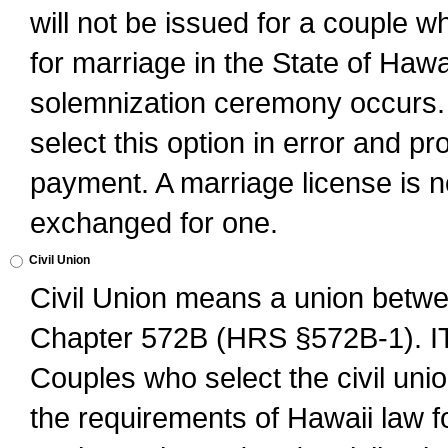
will not be issued for a couple 
for marriage in the State of Hawai
solemnization ceremony occurs. 
select this option in error and pr
payment. A marriage license is no
exchanged for one.
Civil Union
Civil Union means a union betwee
Chapter 572B (HRS §572B-1).
Couples who select the civil unio
the requirements of Hawaii law for 