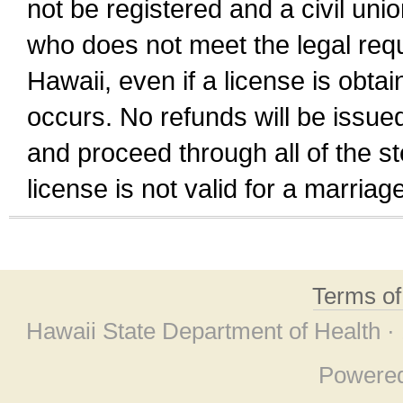
not be registered and a civil unio
who does not meet the legal requi
Hawaii, even if a license is obta
occurs. No refunds will be issued
and proceed through all of the st
license is not valid for a marri
Terms o
Hawaii State Department of Health ·
Powere