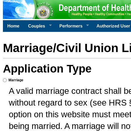
Home
Couples
Performers
Authorized User
Marriage/Civil Union L
Application Type
Marriage
A valid marriage contract shall 
without regard to sex (see HRS 
option on this website must meet 
being married. A marriage will no