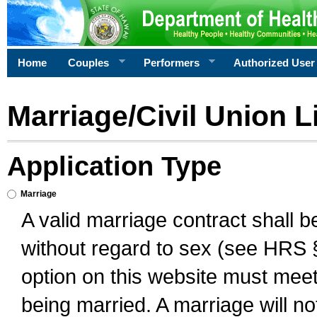
Home
Couples
Performers
Authorized User
Marriage/Civil Union L
Application Type
Marriage
A valid marriage contract shall 
without regard to sex (see HRS 
option on this website must meet 
being married. A marriage will no