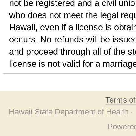
not be registered and a civil unio
who does not meet the legal requi
Hawaii, even if a license is obta
occurs. No refunds will be issued
and proceed through all of the st
license is not valid for a marri
Terms o
Hawaii State Department of Health ·
Powere