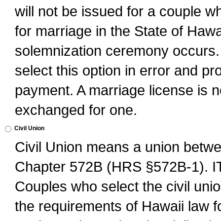
will not be issued for a couple 
for marriage in the State of Hawai
solemnization ceremony occurs. 
select this option in error and pr
payment. A marriage license is no
exchanged for one.
Civil Union
Civil Union means a union betwee
Chapter 572B (HRS §572B-1).
Couples who select the civil unio
the requirements of Hawaii law for 