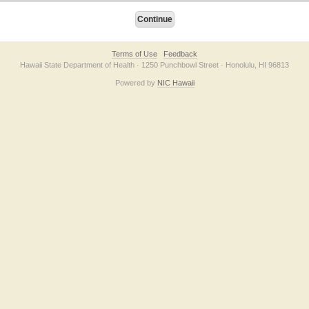
Terms of Use
Feedback
Hawaii State Department of Health · 1250 Punchbowl Street · Honolulu, HI 96813
Powered by
NIC Hawaii