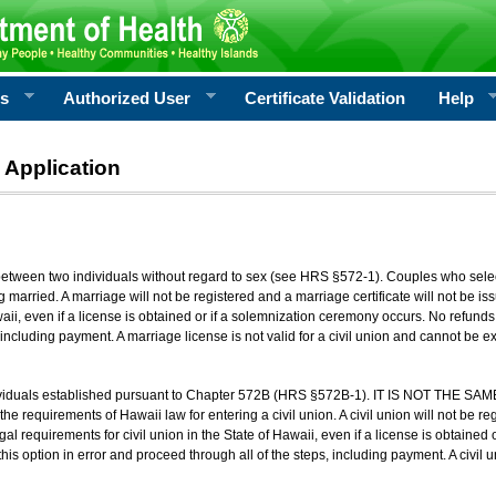
rs
Authorized User
Certificate Validation
Help
 Application
 between two individuals without regard to sex (see HRS §572-1). Couples who sele
g married. A marriage will not be registered and a marriage certificate will not be i
aii, even if a license is obtained or if a solemnization ceremony occurs. No refunds 
, including payment. A marriage license is not valid for a civil union and cannot be 
viduals established pursuant to Chapter 572B (HRS §572B-1). IT IS NOT THE SAM
he requirements of Hawaii law for entering a civil union. A civil union will not be regi
al requirements for civil union in the State of Hawaii, even if a license is obtained
his option in error and proceed through all of the steps, including payment. A civil u