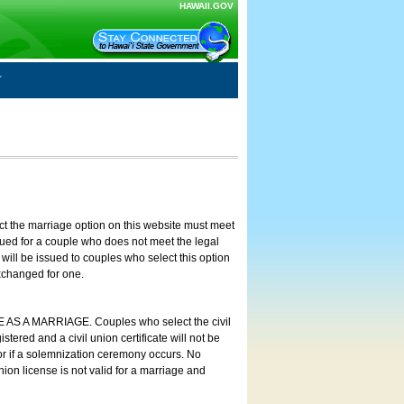
HAWAII.GOV
ct the marriage option on this website must meet
ssued for a couple who does not meet the legal
will be issued to couples who select this option
exchanged for one.
E AS A MARRIAGE. Couples who select the civil
stered and a civil union certificate will not be
 or if a solemnization ceremony occurs. No
nion license is not valid for a marriage and