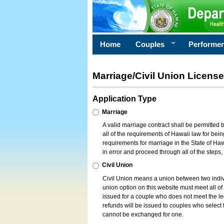
Home
Couples
Performe
Marriage/Civil Union License
Application Type
Marriage
A valid marriage contract shall be permitted
all of the requirements of Hawaii law for bein
requirements for marriage in the State of Haw
in error and proceed through all of the steps
Civil Union
Civil Union means a union between two indi
union option on this website must meet all of t
issued for a couple who does not meet the leg
refunds will be issued to couples who select t
cannot be exchanged for one.