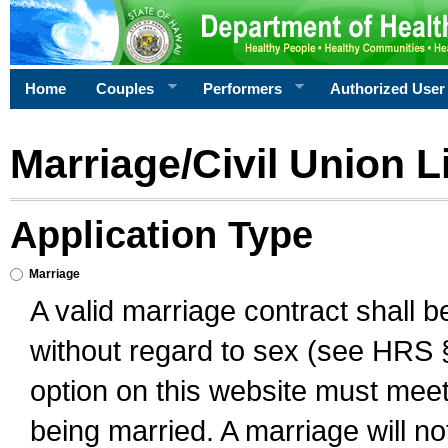
Home
Couples
Performers
Authorized User
Marriage/Civil Union L
Application Type
Marriage
A valid marriage contract shall 
without regard to sex (see HRS 
option on this website must meet 
being married. A marriage will no