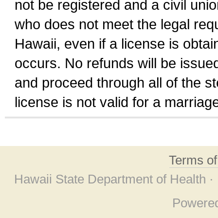
not be registered and a civil unio
who does not meet the legal requi
Hawaii, even if a license is obta
occurs. No refunds will be issued
and proceed through all of the st
license is not valid for a marri
Terms o
Hawaii State Department of Health ·
Powere