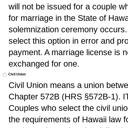
will not be issued for a couple 
for marriage in the State of Hawai
solemnization ceremony occurs. 
select this option in error and pr
payment. A marriage license is no
exchanged for one.
Civil Union
Civil Union means a union betwee
Chapter 572B (HRS §572B-1).
Couples who select the civil unio
the requirements of Hawaii law for 