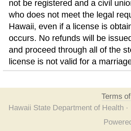
not be registered and a civil unio
who does not meet the legal requi
Hawaii, even if a license is obta
occurs. No refunds will be issued
and proceed through all of the st
license is not valid for a marri
Terms o
Hawaii State Department of Health ·
Powere