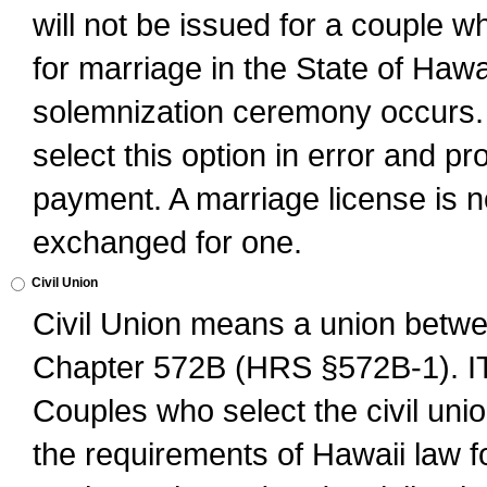
will not be issued for a couple 
for marriage in the State of Hawai
solemnization ceremony occurs. 
select this option in error and pr
payment. A marriage license is no
exchanged for one.
Civil Union
Civil Union means a union betwee
Chapter 572B (HRS §572B-1).
Couples who select the civil unio
the requirements of Hawaii law for 