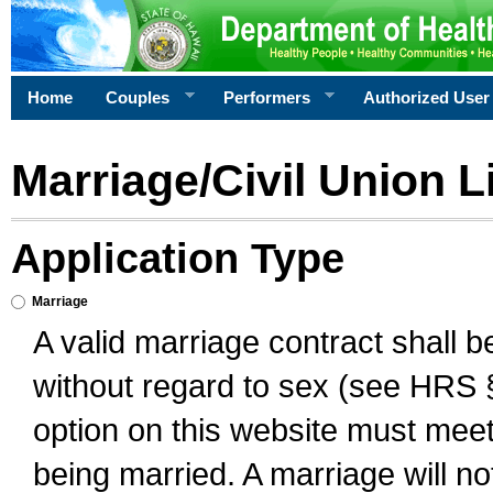
Home
Couples
Performers
Authorized User
Marriage/Civil Union L
Application Type
Marriage
A valid marriage contract shall 
without regard to sex (see HRS 
option on this website must meet 
being married. A marriage will no