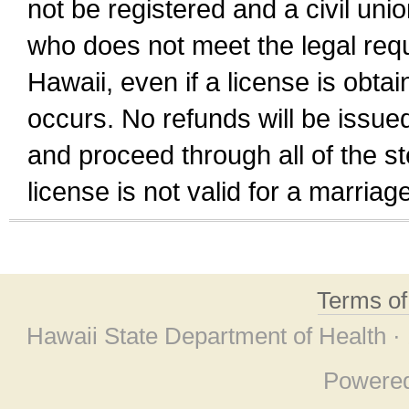
not be registered and a civil unio
who does not meet the legal requi
Hawaii, even if a license is obta
occurs. No refunds will be issued
and proceed through all of the st
license is not valid for a marri
Terms o
Hawaii State Department of Health ·
Powere