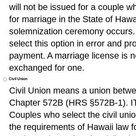
will not be issued for a couple 
for marriage in the State of Hawai
solemnization ceremony occurs. 
select this option in error and pr
payment. A marriage license is no
exchanged for one.
Civil Union
Civil Union means a union betwee
Chapter 572B (HRS §572B-1).
Couples who select the civil unio
the requirements of Hawaii law for 