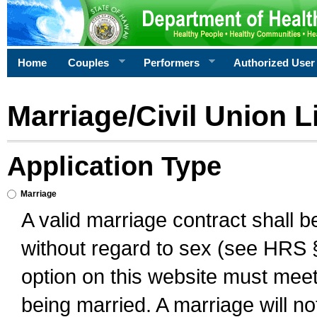
Home
Couples
Performers
Authorized User
Marriage/Civil Union L
Application Type
Marriage
A valid marriage contract shall 
without regard to sex (see HRS 
option on this website must meet 
being married. A marriage will no