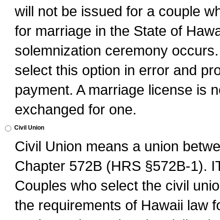
will not be issued for a couple 
for marriage in the State of Hawai
solemnization ceremony occurs. 
select this option in error and pr
payment. A marriage license is no
exchanged for one.
Civil Union
Civil Union means a union betwee
Chapter 572B (HRS §572B-1).
Couples who select the civil unio
the requirements of Hawaii law for 