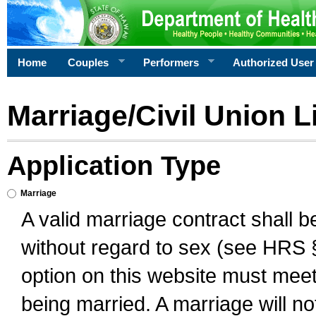
Home
Couples
Performers
Authorized User
Marriage/Civil Union L
Application Type
Marriage
A valid marriage contract shall 
without regard to sex (see HRS 
option on this website must meet 
being married. A marriage will no