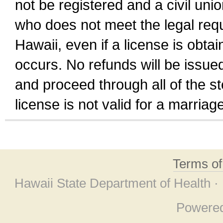
not be registered and a civil unio
who does not meet the legal requi
Hawaii, even if a license is obta
occurs. No refunds will be issued
and proceed through all of the st
license is not valid for a marri
Terms o
Hawaii State Department of Health ·
Powere