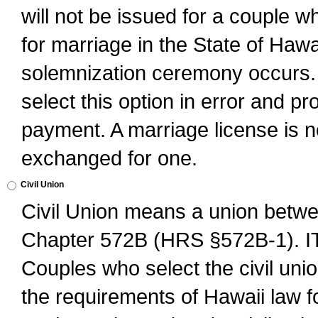
will not be issued for a couple 
for marriage in the State of Hawai
solemnization ceremony occurs. 
select this option in error and pr
payment. A marriage license is no
exchanged for one.
Civil Union
Civil Union means a union betwee
Chapter 572B (HRS §572B-1).
Couples who select the civil unio
the requirements of Hawaii law for 