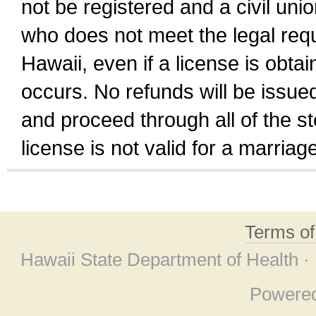
not be registered and a civil unio
who does not meet the legal requi
Hawaii, even if a license is obta
occurs. No refunds will be issued
and proceed through all of the st
license is not valid for a marri
Terms o
Hawaii State Department of Health ·
Powere