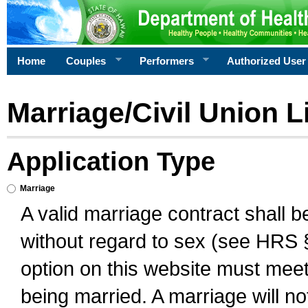
Home
Couples
Performers
Authorized User
Marriage/Civil Union L
Application Type
Marriage
A valid marriage contract shall 
without regard to sex (see HRS 
option on this website must meet 
being married. A marriage will no