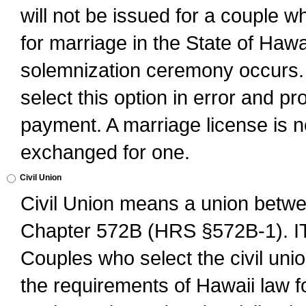
will not be issued for a couple 
for marriage in the State of Hawai
solemnization ceremony occurs. 
select this option in error and pr
payment. A marriage license is no
exchanged for one.
Civil Union
Civil Union means a union betwee
Chapter 572B (HRS §572B-1).
Couples who select the civil unio
the requirements of Hawaii law for 