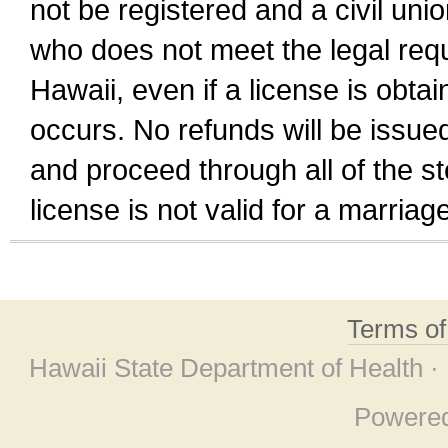
not be registered and a civil unio
who does not meet the legal requi
Hawaii, even if a license is obta
occurs. No refunds will be issued
and proceed through all of the st
license is not valid for a marri
Terms o
Hawaii State Department of Health ·
Powere