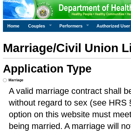
Home
Couples
Performers
Authorized User
Marriage/Civil Union L
Application Type
Marriage
A valid marriage contract shall 
without regard to sex (see HRS 
option on this website must meet 
being married. A marriage will no