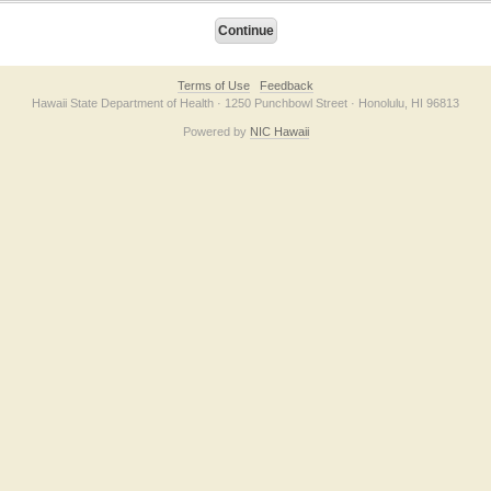
Terms of Use
Feedback
Hawaii State Department of Health · 1250 Punchbowl Street · Honolulu, HI 96813
Powered by
NIC Hawaii