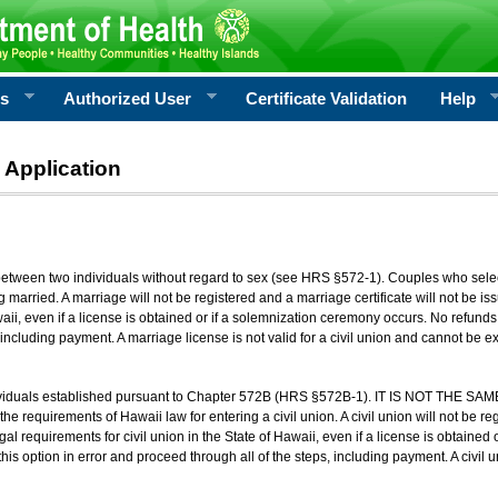
rs
Authorized User
Certificate Validation
Help
 Application
 between two individuals without regard to sex (see HRS §572-1). Couples who sele
g married. A marriage will not be registered and a marriage certificate will not be i
aii, even if a license is obtained or if a solemnization ceremony occurs. No refunds 
, including payment. A marriage license is not valid for a civil union and cannot be 
viduals established pursuant to Chapter 572B (HRS §572B-1). IT IS NOT THE SAM
he requirements of Hawaii law for entering a civil union. A civil union will not be regi
al requirements for civil union in the State of Hawaii, even if a license is obtained
his option in error and proceed through all of the steps, including payment. A civil u