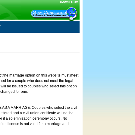
HAWAII.GOV
ct the marriage option on this website must meet
ssued for a couple who does not meet the legal
will be issued to couples who select this option
exchanged for one.
E AS A MARRIAGE. Couples who select the civil
stered and a civil union certificate will not be
 or if a solemnization ceremony occurs. No
nion license is not valid for a marriage and