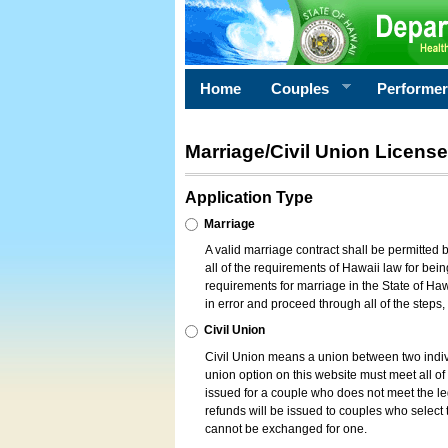
Home
Couples
Performe
Marriage/Civil Union License
Application Type
Marriage
A valid marriage contract shall be permitted
all of the requirements of Hawaii law for bein
requirements for marriage in the State of Haw
in error and proceed through all of the steps
Civil Union
Civil Union means a union between two indi
union option on this website must meet all of t
issued for a couple who does not meet the leg
refunds will be issued to couples who select t
cannot be exchanged for one.