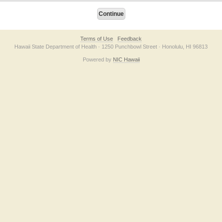
Terms of Use
Feedback
Hawaii State Department of Health · 1250 Punchbowl Street · Honolulu, HI 96813
Powered by
NIC Hawaii