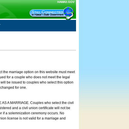
HAWAII.GOV
ct the marriage option on this website must meet
ssued for a couple who does not meet the legal
will be issued to couples who select this option
exchanged for one.
E AS A MARRIAGE. Couples who select the civil
stered and a civil union certificate will not be
 or if a solemnization ceremony occurs. No
nion license is not valid for a marriage and