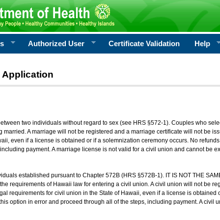
rs
Authorized User
Certificate Validation
Help
 Application
 between two individuals without regard to sex (see HRS §572-1). Couples who sele
g married. A marriage will not be registered and a marriage certificate will not be i
aii, even if a license is obtained or if a solemnization ceremony occurs. No refunds 
, including payment. A marriage license is not valid for a civil union and cannot be 
viduals established pursuant to Chapter 572B (HRS §572B-1). IT IS NOT THE SAM
he requirements of Hawaii law for entering a civil union. A civil union will not be regi
al requirements for civil union in the State of Hawaii, even if a license is obtained
his option in error and proceed through all of the steps, including payment. A civil u