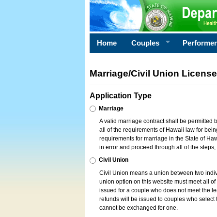
Home
Couples
Performe
Marriage/Civil Union License
Application Type
Marriage
A valid marriage contract shall be permitted
all of the requirements of Hawaii law for bein
requirements for marriage in the State of Haw
in error and proceed through all of the steps
Civil Union
Civil Union means a union between two indi
union option on this website must meet all of t
issued for a couple who does not meet the leg
refunds will be issued to couples who select t
cannot be exchanged for one.