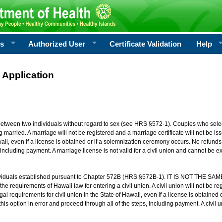
rs
Authorized User
Certificate Validation
Help
 Application
 between two individuals without regard to sex (see HRS §572-1). Couples who sele
g married. A marriage will not be registered and a marriage certificate will not be i
aii, even if a license is obtained or if a solemnization ceremony occurs. No refunds 
, including payment. A marriage license is not valid for a civil union and cannot be 
viduals established pursuant to Chapter 572B (HRS §572B-1). IT IS NOT THE SAM
he requirements of Hawaii law for entering a civil union. A civil union will not be regi
al requirements for civil union in the State of Hawaii, even if a license is obtained
his option in error and proceed through all of the steps, including payment. A civil u