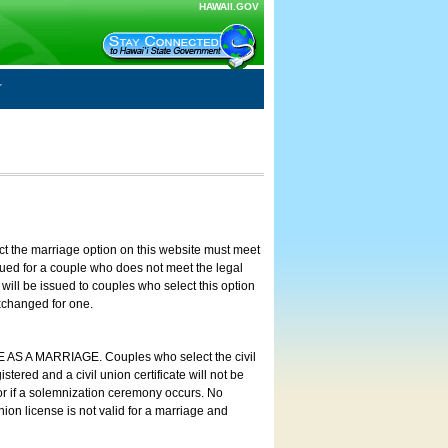
HAWAII.GOV
ct the marriage option on this website must meet
ssued for a couple who does not meet the legal
will be issued to couples who select this option
exchanged for one.
E AS A MARRIAGE. Couples who select the civil
stered and a civil union certificate will not be
 or if a solemnization ceremony occurs. No
nion license is not valid for a marriage and