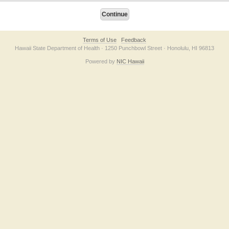
Terms of Use
Feedback
Hawaii State Department of Health · 1250 Punchbowl Street · Honolulu, HI 96813
Powered by
NIC Hawaii