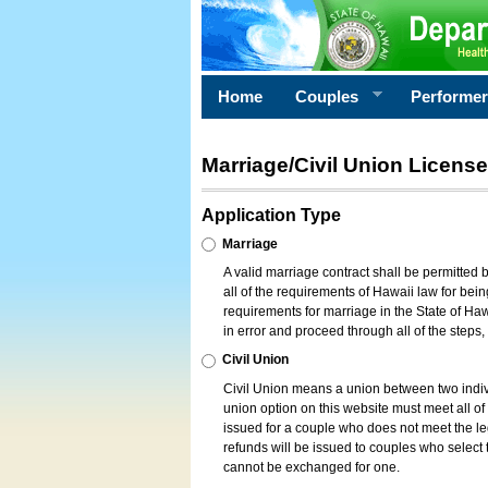
Home
Couples
Performe
Marriage/Civil Union License
Application Type
Marriage
A valid marriage contract shall be permitted
all of the requirements of Hawaii law for bein
requirements for marriage in the State of Haw
in error and proceed through all of the steps
Civil Union
Civil Union means a union between two indi
union option on this website must meet all of t
issued for a couple who does not meet the leg
refunds will be issued to couples who select t
cannot be exchanged for one.