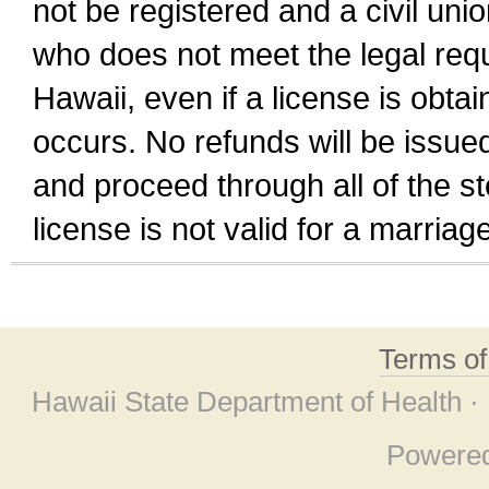
not be registered and a civil unio
who does not meet the legal requi
Hawaii, even if a license is obta
occurs. No refunds will be issued
and proceed through all of the st
license is not valid for a marri
Terms o
Hawaii State Department of Health ·
Powere