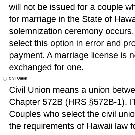
will not be issued for a couple 
for marriage in the State of Hawai
solemnization ceremony occurs. 
select this option in error and pr
payment. A marriage license is no
exchanged for one.
Civil Union
Civil Union means a union betwee
Chapter 572B (HRS §572B-1).
Couples who select the civil unio
the requirements of Hawaii law for 