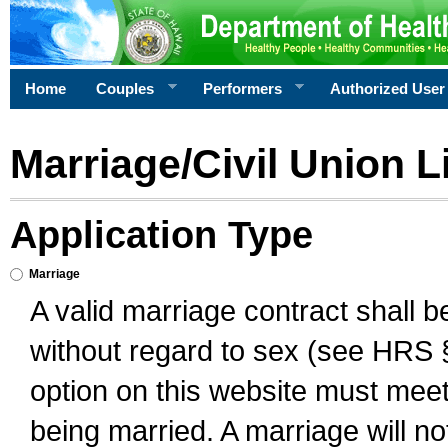
Home
Couples
Performers
Authorized User
Marriage/Civil Union L
Application Type
Marriage
A valid marriage contract shall 
without regard to sex (see HRS 
option on this website must meet 
being married. A marriage will no