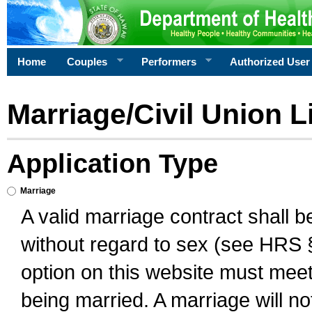
Home
Couples
Performers
Authorized User
Marriage/Civil Union L
Application Type
Marriage
A valid marriage contract shall 
without regard to sex (see HRS 
option on this website must meet 
being married. A marriage will no