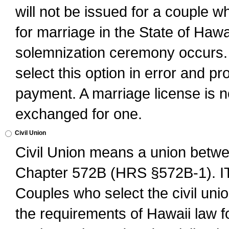
will not be issued for a couple 
for marriage in the State of Hawai
solemnization ceremony occurs. 
select this option in error and pr
payment. A marriage license is no
exchanged for one.
Civil Union
Civil Union means a union betwee
Chapter 572B (HRS §572B-1).
Couples who select the civil unio
the requirements of Hawaii law for 