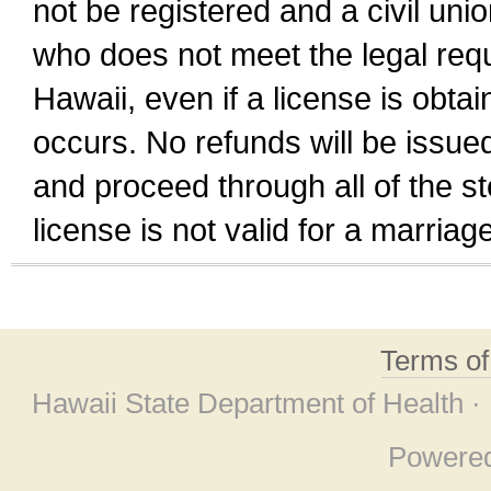
not be registered and a civil unio
who does not meet the legal requi
Hawaii, even if a license is obta
occurs. No refunds will be issued
and proceed through all of the st
license is not valid for a marri
Terms o
Hawaii State Department of Health ·
Powere