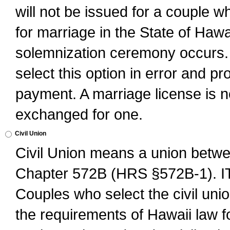
will not be issued for a couple 
for marriage in the State of Hawai
solemnization ceremony occurs. 
select this option in error and pr
payment. A marriage license is no
exchanged for one.
Civil Union
Civil Union means a union betwee
Chapter 572B (HRS §572B-1).
Couples who select the civil unio
the requirements of Hawaii law for 