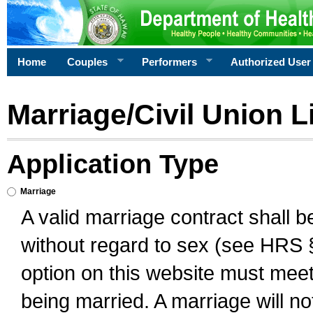
Home
Couples
Performers
Authorized User
Marriage/Civil Union L
Application Type
Marriage
A valid marriage contract shall 
without regard to sex (see HRS 
option on this website must meet 
being married. A marriage will no