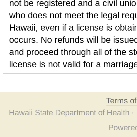
not be registered and a civil unio
who does not meet the legal requi
Hawaii, even if a license is obta
occurs. No refunds will be issued
and proceed through all of the st
license is not valid for a marri
Terms o
Hawaii State Department of Health ·
Powere