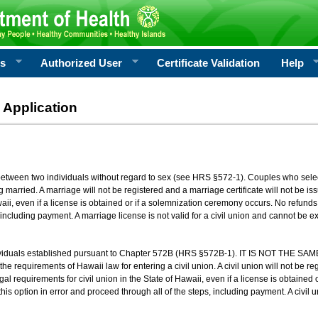
rs
Authorized User
Certificate Validation
Help
 Application
 between two individuals without regard to sex (see HRS §572-1). Couples who sele
g married. A marriage will not be registered and a marriage certificate will not be i
aii, even if a license is obtained or if a solemnization ceremony occurs. No refunds 
, including payment. A marriage license is not valid for a civil union and cannot be 
viduals established pursuant to Chapter 572B (HRS §572B-1). IT IS NOT THE SAM
he requirements of Hawaii law for entering a civil union. A civil union will not be regi
al requirements for civil union in the State of Hawaii, even if a license is obtained
his option in error and proceed through all of the steps, including payment. A civil u