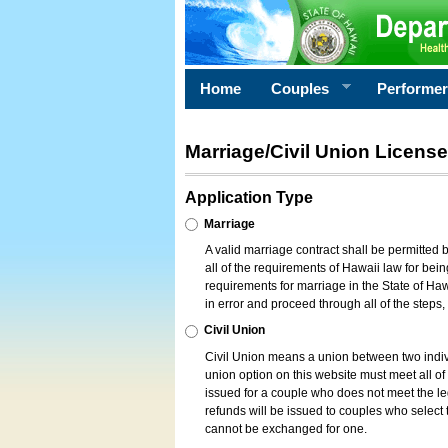
Home
Couples
Performe
Marriage/Civil Union License
Application Type
Marriage
A valid marriage contract shall be permitted
all of the requirements of Hawaii law for bein
requirements for marriage in the State of Haw
in error and proceed through all of the steps
Civil Union
Civil Union means a union between two indi
union option on this website must meet all of t
issued for a couple who does not meet the leg
refunds will be issued to couples who select t
cannot be exchanged for one.