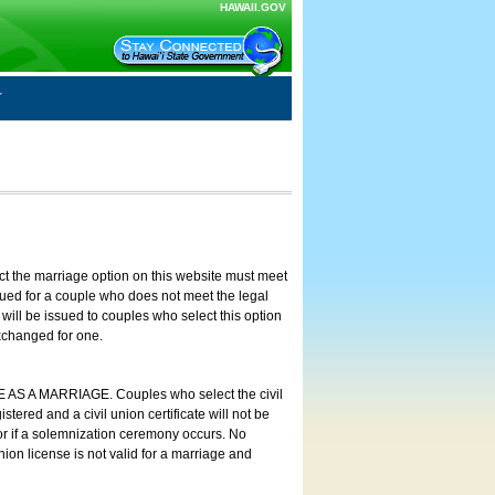
HAWAII.GOV
ct the marriage option on this website must meet
ssued for a couple who does not meet the legal
will be issued to couples who select this option
exchanged for one.
E AS A MARRIAGE. Couples who select the civil
stered and a civil union certificate will not be
 or if a solemnization ceremony occurs. No
nion license is not valid for a marriage and