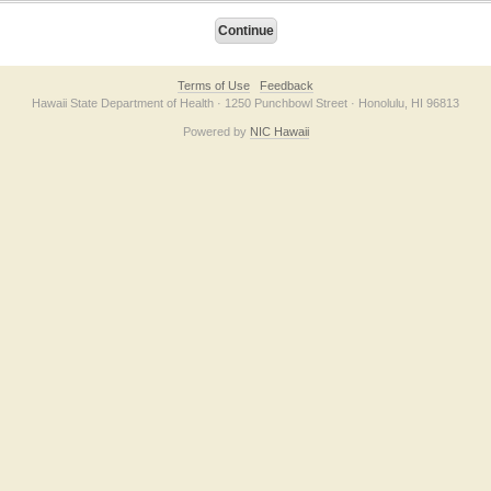
Terms of Use
Feedback
Hawaii State Department of Health · 1250 Punchbowl Street · Honolulu, HI 96813
Powered by
NIC Hawaii