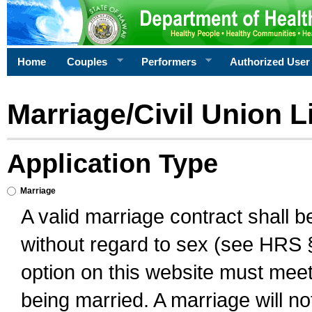
Home
Couples
Performers
Authorized User
Marriage/Civil Union L
Application Type
Marriage
A valid marriage contract shall 
without regard to sex (see HRS 
option on this website must meet 
being married. A marriage will no