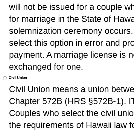
will not be issued for a couple 
for marriage in the State of Hawai
solemnization ceremony occurs. 
select this option in error and pr
payment. A marriage license is no
exchanged for one.
Civil Union
Civil Union means a union betwee
Chapter 572B (HRS §572B-1).
Couples who select the civil unio
the requirements of Hawaii law for 