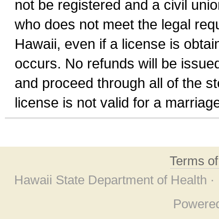
not be registered and a civil unio
who does not meet the legal requi
Hawaii, even if a license is obta
occurs. No refunds will be issued
and proceed through all of the st
license is not valid for a marri
Terms o
Hawaii State Department of Health ·
Powere