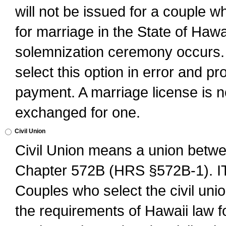
will not be issued for a couple 
for marriage in the State of Hawai
solemnization ceremony occurs. 
select this option in error and pr
payment. A marriage license is no
exchanged for one.
Civil Union
Civil Union means a union betwee
Chapter 572B (HRS §572B-1).
Couples who select the civil unio
the requirements of Hawaii law for 