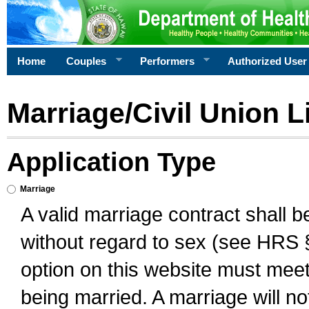
Home
Couples
Performers
Authorized User
Marriage/Civil Union L
Application Type
Marriage
A valid marriage contract shall 
without regard to sex (see HRS 
option on this website must meet 
being married. A marriage will no