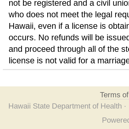
not be registered and a civil unio
who does not meet the legal requi
Hawaii, even if a license is obta
occurs. No refunds will be issued
and proceed through all of the st
license is not valid for a marri
Terms o
Hawaii State Department of Health ·
Powere