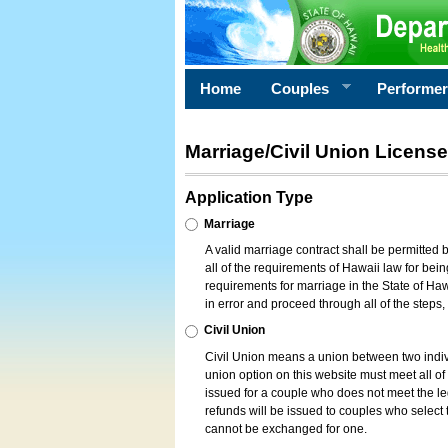
Home
Couples
Performe
Marriage/Civil Union License
Application Type
Marriage
A valid marriage contract shall be permitted
all of the requirements of Hawaii law for bein
requirements for marriage in the State of Haw
in error and proceed through all of the steps
Civil Union
Civil Union means a union between two indi
union option on this website must meet all of t
issued for a couple who does not meet the leg
refunds will be issued to couples who select t
cannot be exchanged for one.