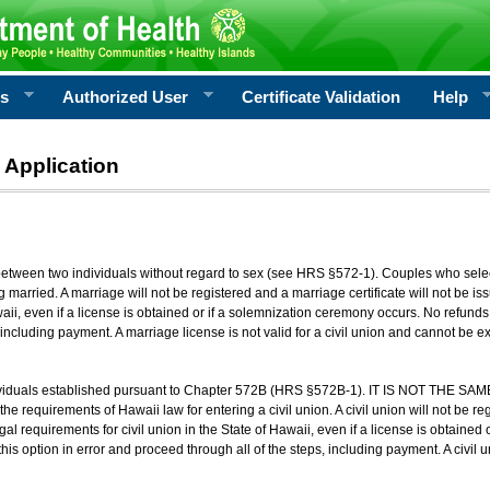
rs
Authorized User
Certificate Validation
Help
 Application
 between two individuals without regard to sex (see HRS §572-1). Couples who sele
g married. A marriage will not be registered and a marriage certificate will not be i
aii, even if a license is obtained or if a solemnization ceremony occurs. No refunds 
, including payment. A marriage license is not valid for a civil union and cannot be 
viduals established pursuant to Chapter 572B (HRS §572B-1). IT IS NOT THE SAM
he requirements of Hawaii law for entering a civil union. A civil union will not be regi
al requirements for civil union in the State of Hawaii, even if a license is obtained
his option in error and proceed through all of the steps, including payment. A civil u