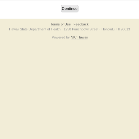
Terms of Use
Feedback
Hawaii State Department of Health · 1250 Punchbowl Street · Honolulu, HI 96813
Powered by
NIC Hawaii