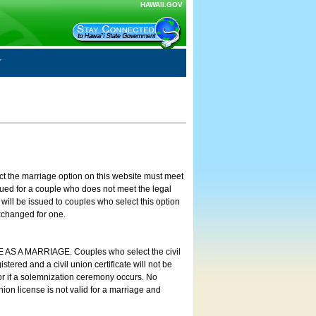
HAWAII.GOV
ct the marriage option on this website must meet
ssued for a couple who does not meet the legal
will be issued to couples who select this option
exchanged for one.
E AS A MARRIAGE. Couples who select the civil
stered and a civil union certificate will not be
 or if a solemnization ceremony occurs. No
nion license is not valid for a marriage and