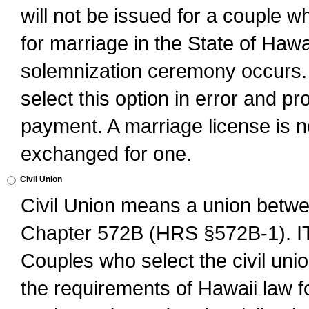
will not be issued for a couple 
for marriage in the State of Hawai
solemnization ceremony occurs. 
select this option in error and pr
payment. A marriage license is no
exchanged for one.
Civil Union
Civil Union means a union betwee
Chapter 572B (HRS §572B-1).
Couples who select the civil unio
the requirements of Hawaii law for 