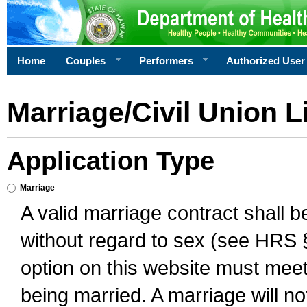
Home
Couples
Performers
Authorized User
Marriage/Civil Union L
Application Type
Marriage
A valid marriage contract shall 
without regard to sex (see HRS 
option on this website must meet 
being married. A marriage will no