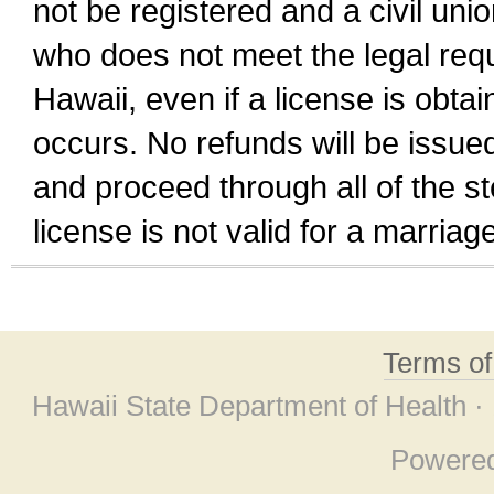
not be registered and a civil unio
who does not meet the legal requi
Hawaii, even if a license is obta
occurs. No refunds will be issued
and proceed through all of the st
license is not valid for a marri
Terms o
Hawaii State Department of Health ·
Powere