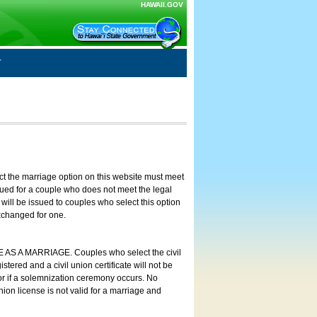
HAWAII.GOV
ct the marriage option on this website must meet
ssued for a couple who does not meet the legal
will be issued to couples who select this option
exchanged for one.
E AS A MARRIAGE. Couples who select the civil
stered and a civil union certificate will not be
 or if a solemnization ceremony occurs. No
nion license is not valid for a marriage and