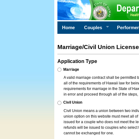
Home
Couples
Performe
Marriage/Civil Union License
Application Type
Marriage
A valid marriage contract shall be permitted
all of the requirements of Hawaii law for bein
requirements for marriage in the State of Haw
in error and proceed through all of the steps
Civil Union
Civil Union means a union between two indi
union option on this website must meet all of t
issued for a couple who does not meet the leg
refunds will be issued to couples who select t
cannot be exchanged for one.