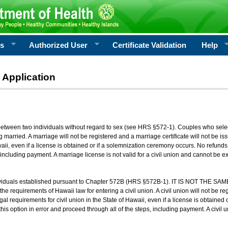
rs
Authorized User
Certificate Validation
Help
 Application
 between two individuals without regard to sex (see HRS §572-1). Couples who sele
g married. A marriage will not be registered and a marriage certificate will not be i
aii, even if a license is obtained or if a solemnization ceremony occurs. No refunds 
, including payment. A marriage license is not valid for a civil union and cannot be 
viduals established pursuant to Chapter 572B (HRS §572B-1). IT IS NOT THE SAM
he requirements of Hawaii law for entering a civil union. A civil union will not be regi
al requirements for civil union in the State of Hawaii, even if a license is obtained
his option in error and proceed through all of the steps, including payment. A civil u