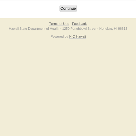
Terms of Use
Feedback
Hawaii State Department of Health · 1250 Punchbowl Street · Honolulu, HI 96813
Powered by
NIC Hawaii