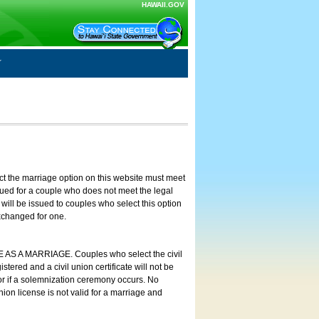
HAWAII.GOV
ct the marriage option on this website must meet
ssued for a couple who does not meet the legal
will be issued to couples who select this option
exchanged for one.
E AS A MARRIAGE. Couples who select the civil
stered and a civil union certificate will not be
 or if a solemnization ceremony occurs. No
nion license is not valid for a marriage and