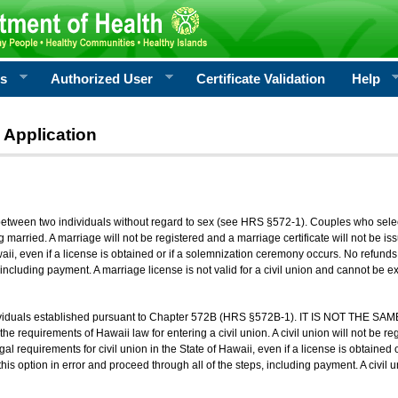
rs
Authorized User
Certificate Validation
Help
 Application
 between two individuals without regard to sex (see HRS §572-1). Couples who sele
g married. A marriage will not be registered and a marriage certificate will not be i
aii, even if a license is obtained or if a solemnization ceremony occurs. No refunds 
, including payment. A marriage license is not valid for a civil union and cannot be 
viduals established pursuant to Chapter 572B (HRS §572B-1). IT IS NOT THE SAM
he requirements of Hawaii law for entering a civil union. A civil union will not be regi
al requirements for civil union in the State of Hawaii, even if a license is obtained
his option in error and proceed through all of the steps, including payment. A civil u