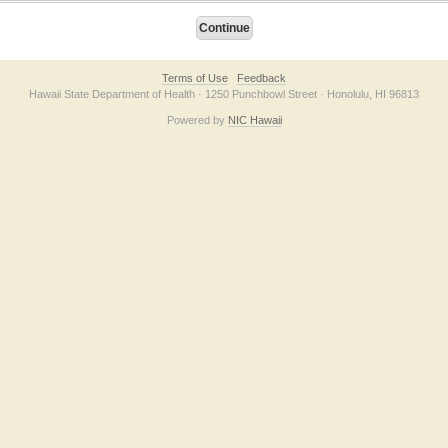
Terms of Use
Feedback
Hawaii State Department of Health · 1250 Punchbowl Street · Honolulu, HI 96813
Powered by
NIC Hawaii