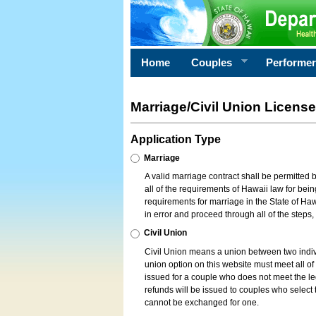
Home
Couples
Performe
Marriage/Civil Union License
Application Type
Marriage
A valid marriage contract shall be permitted
all of the requirements of Hawaii law for bein
requirements for marriage in the State of Haw
in error and proceed through all of the steps
Civil Union
Civil Union means a union between two indi
union option on this website must meet all of t
issued for a couple who does not meet the leg
refunds will be issued to couples who select t
cannot be exchanged for one.