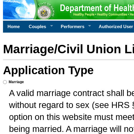
Home
Couples
Performers
Authorized User
Marriage/Civil Union L
Application Type
Marriage
A valid marriage contract shall 
without regard to sex (see HRS 
option on this website must meet 
being married. A marriage will no