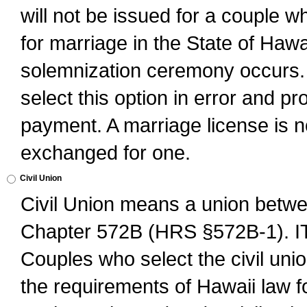
will not be issued for a couple 
for marriage in the State of Hawai
solemnization ceremony occurs. 
select this option in error and pr
payment. A marriage license is no
exchanged for one.
Civil Union
Civil Union means a union betwee
Chapter 572B (HRS §572B-1).
Couples who select the civil unio
the requirements of Hawaii law for 