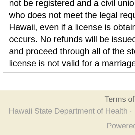
not be registered and a civil unio
who does not meet the legal requi
Hawaii, even if a license is obta
occurs. No refunds will be issued
and proceed through all of the st
license is not valid for a marri
Terms o
Hawaii State Department of Health ·
Powere