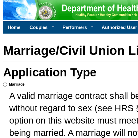
Home
Couples
Performers
Authorized User
Marriage/Civil Union L
Application Type
Marriage
A valid marriage contract shall 
without regard to sex (see HRS 
option on this website must meet 
being married. A marriage will no