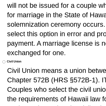
will not be issued for a couple 
for marriage in the State of Hawai
solemnization ceremony occurs. 
select this option in error and pr
payment. A marriage license is no
exchanged for one.
Civil Union
Civil Union means a union betwee
Chapter 572B (HRS §572B-1).
Couples who select the civil unio
the requirements of Hawaii law for 