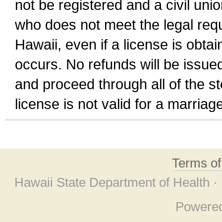
not be registered and a civil unio
who does not meet the legal requi
Hawaii, even if a license is obta
occurs. No refunds will be issued
and proceed through all of the st
license is not valid for a marri
Terms o
Hawaii State Department of Health ·
Powere