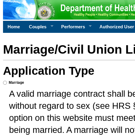
Home
Couples
Performers
Authorized User
Marriage/Civil Union L
Application Type
Marriage
A valid marriage contract shall 
without regard to sex (see HRS 
option on this website must meet 
being married. A marriage will no