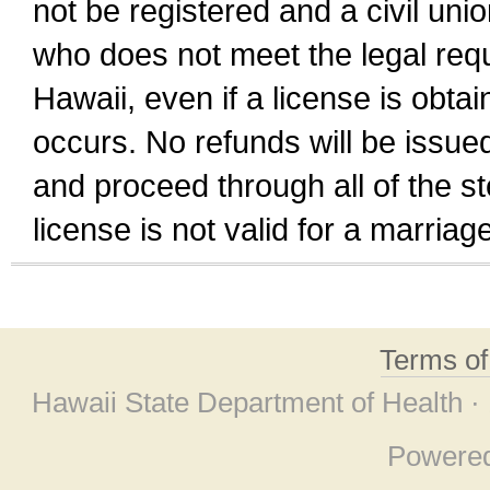
not be registered and a civil unio
who does not meet the legal requi
Hawaii, even if a license is obta
occurs. No refunds will be issued
and proceed through all of the st
license is not valid for a marri
Terms o
Hawaii State Department of Health ·
Powere