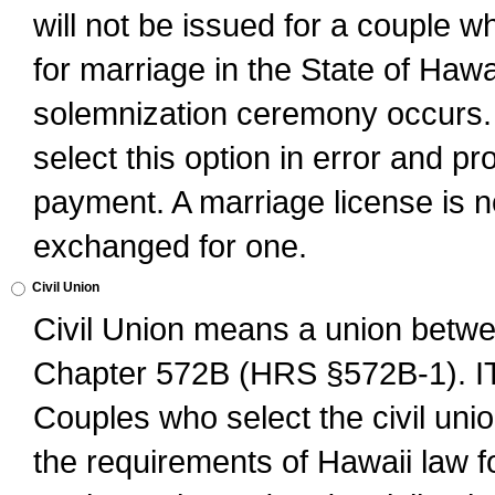
will not be issued for a couple 
for marriage in the State of Hawai
solemnization ceremony occurs. 
select this option in error and pr
payment. A marriage license is no
exchanged for one.
Civil Union
Civil Union means a union betwee
Chapter 572B (HRS §572B-1).
Couples who select the civil unio
the requirements of Hawaii law for 