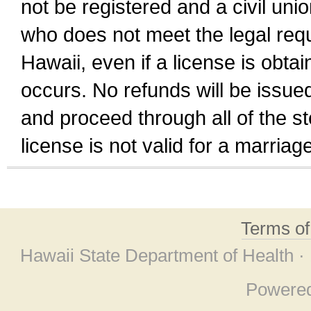
not be registered and a civil unio
who does not meet the legal requi
Hawaii, even if a license is obta
occurs. No refunds will be issued
and proceed through all of the st
license is not valid for a marri
Terms o
Hawaii State Department of Health ·
Powere