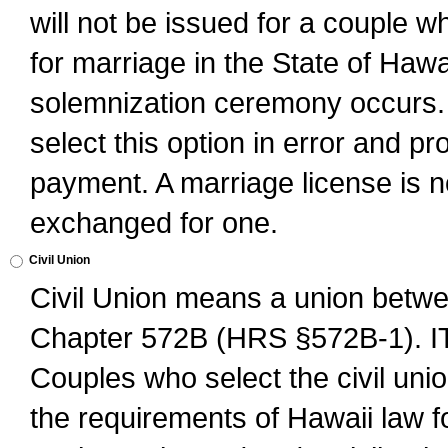
will not be issued for a couple 
for marriage in the State of Hawai
solemnization ceremony occurs. 
select this option in error and pr
payment. A marriage license is no
exchanged for one.
Civil Union
Civil Union means a union betwee
Chapter 572B (HRS §572B-1).
Couples who select the civil unio
the requirements of Hawaii law for 