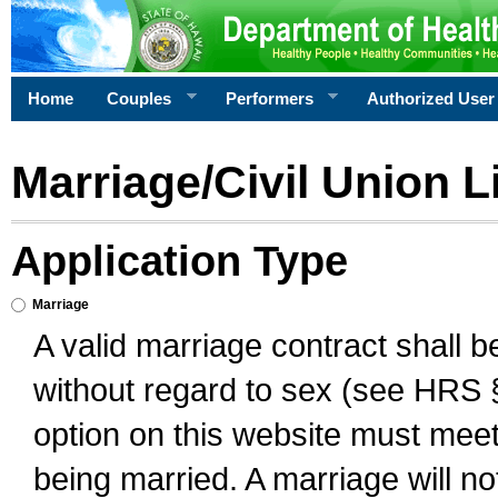
Home
Couples
Performers
Authorized User
Marriage/Civil Union L
Application Type
Marriage
A valid marriage contract shall 
without regard to sex (see HRS 
option on this website must meet 
being married. A marriage will no