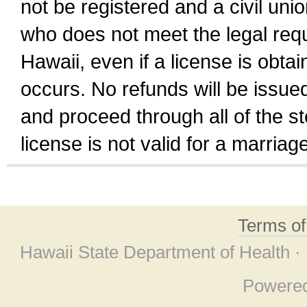
not be registered and a civil unio
who does not meet the legal requi
Hawaii, even if a license is obta
occurs. No refunds will be issued
and proceed through all of the st
license is not valid for a marri
Terms o
Hawaii State Department of Health ·
Powere