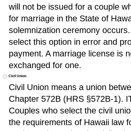
will not be issued for a couple 
for marriage in the State of Hawai
solemnization ceremony occurs. 
select this option in error and pr
payment. A marriage license is no
exchanged for one.
Civil Union
Civil Union means a union betwee
Chapter 572B (HRS §572B-1).
Couples who select the civil unio
the requirements of Hawaii law for 