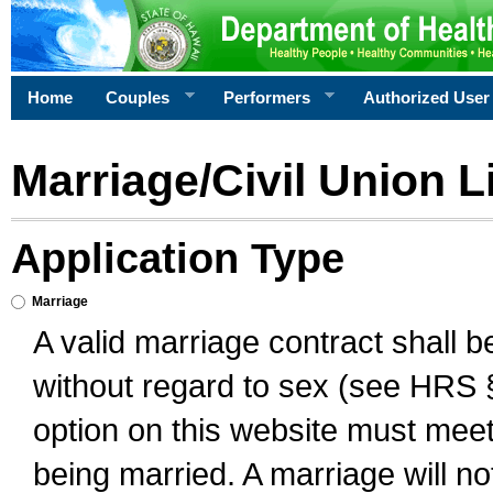
Home
Couples
Performers
Authorized User
Marriage/Civil Union L
Application Type
Marriage
A valid marriage contract shall 
without regard to sex (see HRS 
option on this website must meet 
being married. A marriage will no