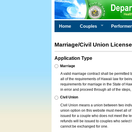
Home
Couples
Performe
Marriage/Civil Union License
Application Type
Marriage
A valid marriage contract shall be permitted
all of the requirements of Hawaii law for bein
requirements for marriage in the State of Haw
in error and proceed through all of the steps
Civil Union
Civil Union means a union between two indi
union option on this website must meet all of t
issued for a couple who does not meet the leg
refunds will be issued to couples who select t
cannot be exchanged for one.