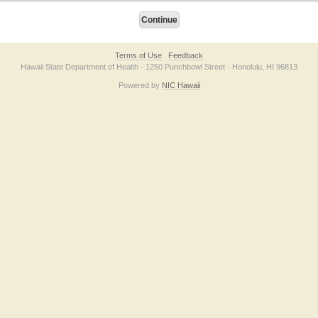
Terms of Use
Feedback
Hawaii State Department of Health · 1250 Punchbowl Street · Honolulu, HI 96813
Powered by
NIC Hawaii