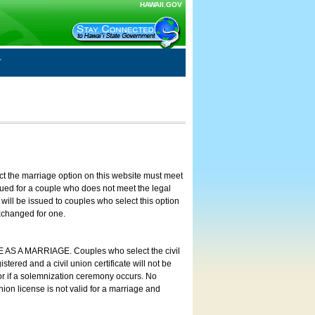
HAWAII.GOV
ct the marriage option on this website must meet
ssued for a couple who does not meet the legal
will be issued to couples who select this option
exchanged for one.
E AS A MARRIAGE. Couples who select the civil
stered and a civil union certificate will not be
 or if a solemnization ceremony occurs. No
nion license is not valid for a marriage and