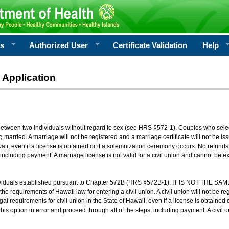
rs
Authorized User
Certificate Validation
Help
 Application
 between two individuals without regard to sex (see HRS §572-1). Couples who sele
g married. A marriage will not be registered and a marriage certificate will not be i
aii, even if a license is obtained or if a solemnization ceremony occurs. No refunds 
, including payment. A marriage license is not valid for a civil union and cannot be 
viduals established pursuant to Chapter 572B (HRS §572B-1). IT IS NOT THE SAM
he requirements of Hawaii law for entering a civil union. A civil union will not be regi
al requirements for civil union in the State of Hawaii, even if a license is obtained
his option in error and proceed through all of the steps, including payment. A civil u