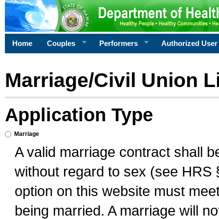
Home
Couples
Performers
Authorized User
Marriage/Civil Union L
Application Type
Marriage
A valid marriage contract shall 
without regard to sex (see HRS 
option on this website must meet 
being married. A marriage will no