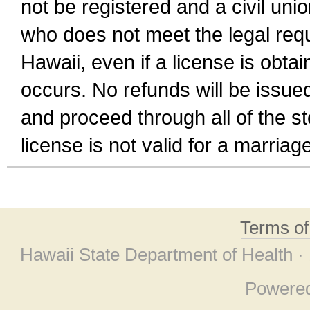
not be registered and a civil unio
who does not meet the legal requi
Hawaii, even if a license is obta
occurs. No refunds will be issued
and proceed through all of the st
license is not valid for a marri
Terms o
Hawaii State Department of Health ·
Powere