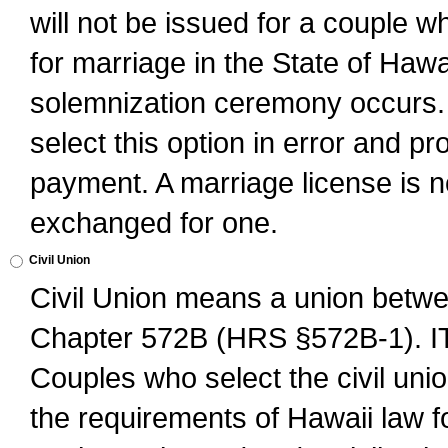
will not be issued for a couple 
for marriage in the State of Hawai
solemnization ceremony occurs. 
select this option in error and pr
payment. A marriage license is no
exchanged for one.
Civil Union
Civil Union means a union betwee
Chapter 572B (HRS §572B-1).
Couples who select the civil unio
the requirements of Hawaii law for 